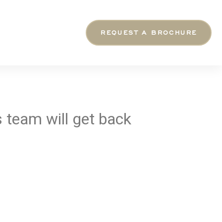
REQUEST A BROCHURE
 team will get back