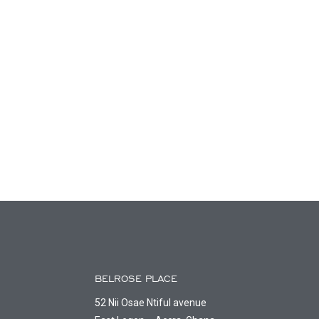
BELROSE PLACE
52 Nii Osae Ntiful avenue