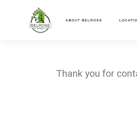
ABOUT BELROSE
LOCATI
ng Us
ng
Thank you for cont