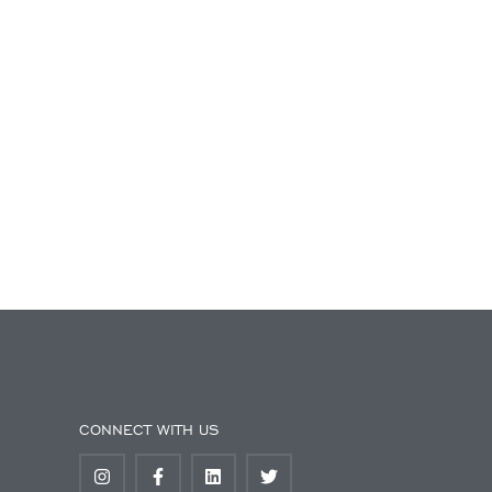
CONNECT WITH US