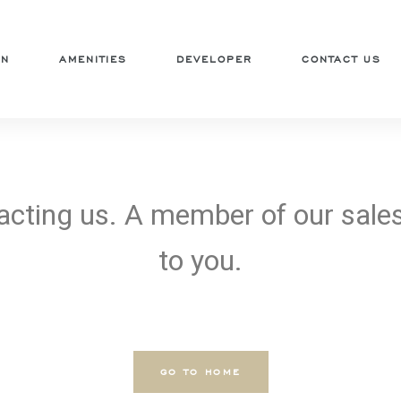
ON
AMENITIES
DEVELOPER
CONTACT US
acting us. A member of our sales
to you.
GO TO HOME