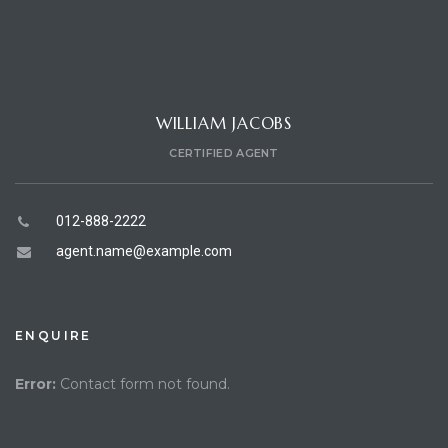
WILLIAM JACOBS
CERTIFIED AGENT
012-888-2222
agent.name@example.com
ENQUIRE
Error:
Contact form not found.