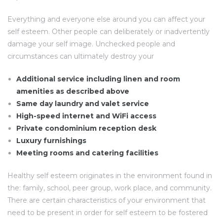
Everything and everyone else around you can affect your
self esteem. Other people can deliberately or inadvertently
damage your self image. Unchecked people and
circumstances can ultimately destroy your
Additional service including linen and room
amenities as described above
Same day laundry and valet service
High-speed internet and WiFi access
Private condominium reception desk
Luxury furnishings
Meeting rooms and catering facilities
Healthy self esteem originates in the environment found in
the: family, school, peer group, work place, and community.
There are certain characteristics of your environment that
need to be present in order for self esteem to be fostered