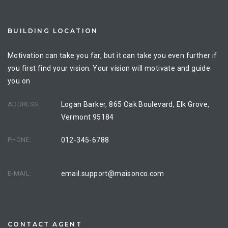
BUILDING LOCATION
Motivation can take you far, but it can take you even further if
you first find your vision. Your vision will motivate and guide
you on
ADDRESS:
Logan Barker, 865 Oak Boulevard, Elk Grove,
Vermont 95184
PHONE:
012-345-6788
E-MAIL:
email.support@maisonco.com
CONTACT AGENT