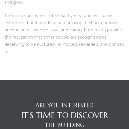
and grow.
The main component of a healthy environment for self
esteem is that it needs to be nurturing. It should provide
unconditional warmth, love, and caring. It needs to provide
the realization that other people are recognized as
deserving to be nurtured, reinforced, rewarded, and bonded
to.
ARE YOU INTERESTED
IT'S TIME TO DISCOVER
THE BUILDING