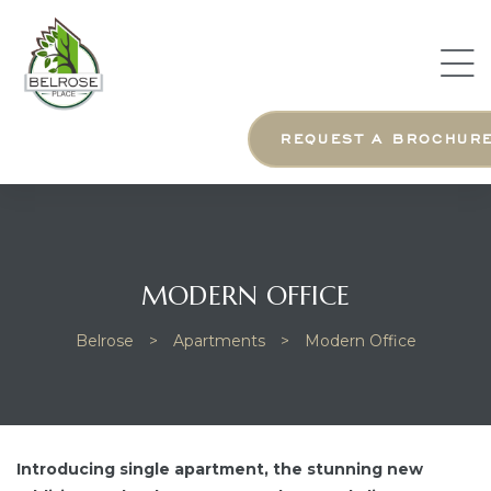
ng Us
ng
REQUEST A BROCHUR
MODERN OFFICE
Belrose
>
Apartments
>
Modern Office
Introducing single apartment, the stunning new