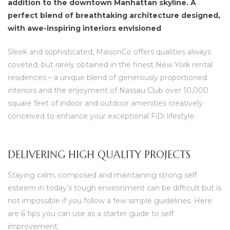
addition to the downtown Manhattan skyline. A
perfect blend of breathtaking architecture designed,
with awe-inspiring interiors envisioned
Sleek and sophisticated, MaisonCo offers qualities always
coveted, but rarely obtained in the finest New York rental
residences – a unique blend of generously proportioned
interiors and the enjoyment of Nassau Club over 10,000
square feet of indoor and outdoor amenities creatively
conceived to enhance your exceptional FiDi lifestyle.
DELIVERING HIGH QUALITY PROJECTS
Staying calm, composed and maintaining strong self
esteem in today’s tough environment can be difficult but is
not impossible if you follow a few simple guidelines. Here
are 6 tips you can use as a starter guide to self
improvement.